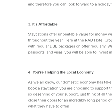
and therefore you can look forward to a holiday t
3. It’s Affordable
Staycations offer unbeatable value for money wit
throughout the year. Here at the RAD Hotel Group
with regular DBB packages on offer regularly. Wit
passports, and visas, you will be able to invest 
4. You’re Helping the Local Economy
As we all know, our domestic economy has take
book a staycation you are choosing to support t
so deserving of your support, just think of all th
close their doors for an incredibly long period of
what they have to offer!