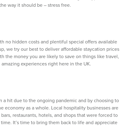
he way it should be – stress free.
h no hidden costs and plentiful special offers available
, we try our best to deliver affordable staycation prices
h the money you are likely to save on things like travel,
in amazing experiences right here in the UK.
n a hit due to the ongoing pandemic and by choosing to
he economy as a whole. Local hospitality businesses are
e bars, restaurants, hotels, and shops that were forced to
 time. It’s time to bring them back to life and appreciate