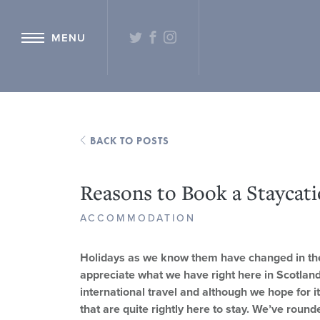
{ "@context": "http://schema.org" ,"@type": "Hotel" ,"name": "Hetlan
TWITTER
FACEBOOK
INSTAGRAM
MENU
BACK TO POSTS
Reasons to Book a Staycati
ACCOMMODATION
Holidays as we know them have changed in the 
appreciate what we have right here in Scotland
international travel and although we hope for it
that are quite rightly here to stay. We’ve round