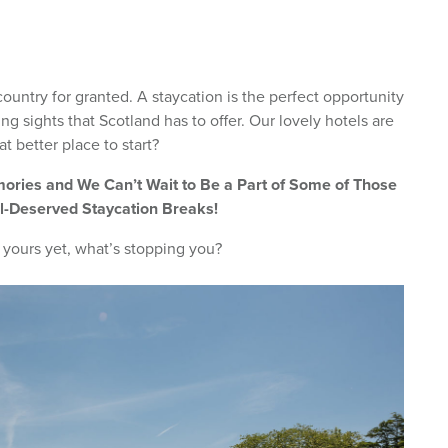
country for granted. A staycation is the perfect opportunity
ng sights that Scotland has to offer. Our lovely hotels are
t better place to start?
ries and We Can’t Wait to Be a Part of Some of Those
l-Deserved Staycation Breaks!
 yours yet, what’s stopping you?