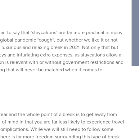
air to say that ‘staycations’ are far more practical in many
 global pandemic *cough*, but whether we like it or not
 luxurious and relaxing break in 2021. Not only that but
ys and infuriating extra expenses, as staycations allow a
ion is relevant with or without government restrictions and
ing that will never be matched when it comes to
ear and the whole point of a break is to get away from
 of mind in that you are far less likely to experience travel
omplications. While we will still need to follow some
there is far more freedom surrounding this type of break