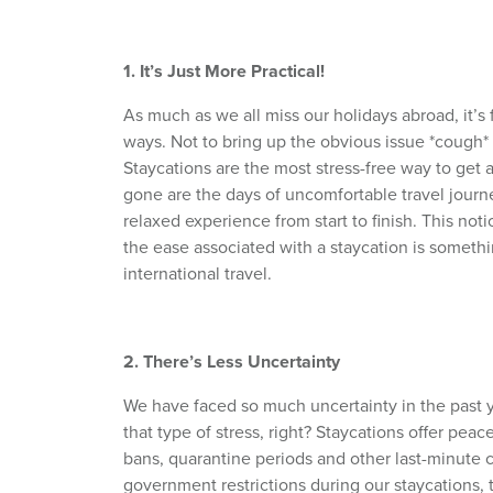
1. It’s Just More Practical!
As much as we all miss our holidays abroad, it’s f
ways. Not to bring up the obvious issue *cough*
Staycations are the most stress-free way to get a
gone are the days of uncomfortable travel journe
relaxed experience from start to finish. This not
the ease associated with a staycation is someth
international travel.
2. There’s Less Uncertainty
We have faced so much uncertainty in the past y
that type of stress, right? Staycations offer peace
bans, quarantine periods and other last-minute c
government restrictions during our staycations, 