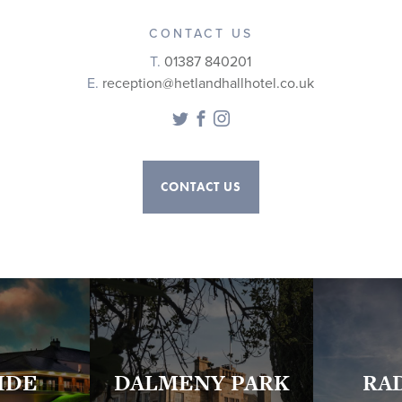
CONTACT US
T.
01387 840201
E.
reception@hetlandhallhotel.co.uk
Twitter
Facebook
Instagram
CONTACT US
IDE
DALMENY PARK
RA