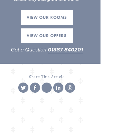
VIEW OUR ROOMS
VIEW OUR OFFERS
Got a Question
01387 840201
Share This Article