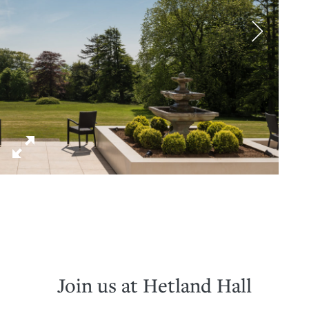
Join us at Hetland Hall