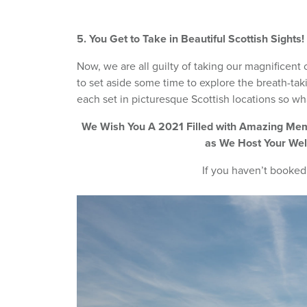
5. You Get to Take in Beautiful Scottish Sights!
Now, we are all guilty of taking our magnificent 
to set aside some time to explore the breath-taki
each set in picturesque Scottish locations so wha
We Wish You A 2021 Filled with Amazing Memo
as We Host Your Wel
If you haven’t booked