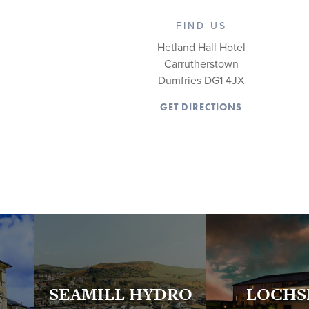
FIND US
Hetland Hall Hotel
Carrutherstown
Dumfries DG1 4JX
GET DIRECTIONS
SEAMILL HYDRO
LOCHS