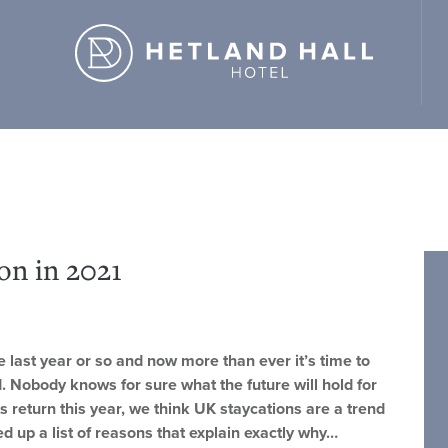
d Hall Hotel" ,"url": "https://hetlandhallhotel.co.uk/" }
on in 2021
last year or so and now more than ever it’s time to
. Nobody knows for sure what the future will hold for
s return this year, we think UK staycations are a trend
ed up a list of reasons that explain exactly why…