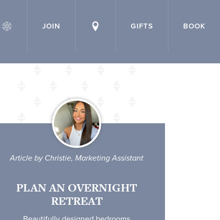
JOIN
GIFTS
BOOK
Article by Christie, Marketing Assistant
PLAN AN OVERNIGHT
RETREAT
Beautifully designed bedrooms