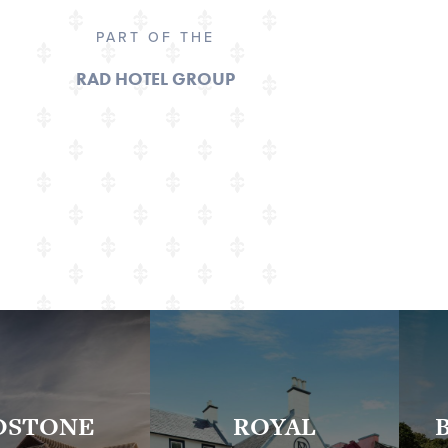
PART OF THE
RAD HOTEL GROUP
DSTONE
ROYAL