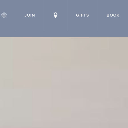
JOIN
GIFTS
BOOK