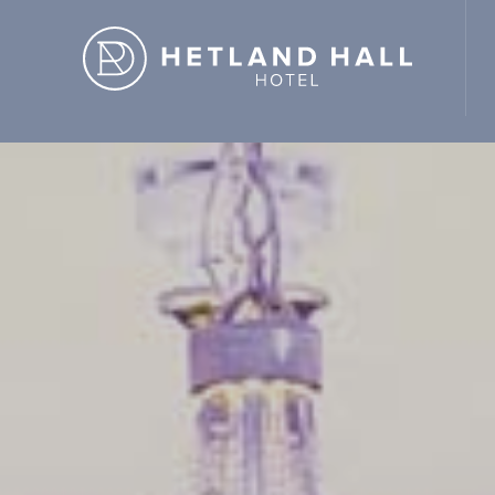
d Hall Hotel" ,"url": "https://hetlandhallhotel.co.uk/" }