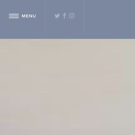
{ "@context": "http://schema.org" ,"@type": "Hotel" ,"name": "Hetlan
TWITTER
FACEBOOK
INSTAGRAM
MENU