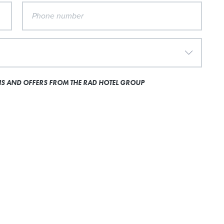
ONS AND OFFERS FROM THE RAD HOTEL GROUP