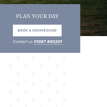
PLAN YOUR DAY
BOOK A SHOWROUND
Contact us
01387 840201