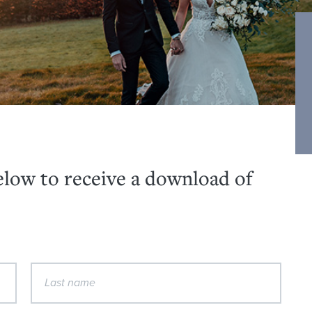
below to receive a download of