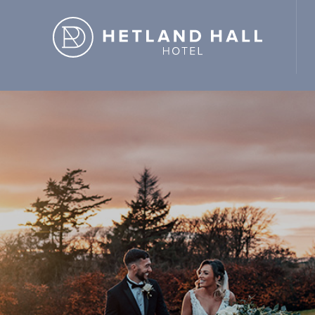
d Hall Hotel" ,"url": "https://hetlandhallhotel.co.uk/" }