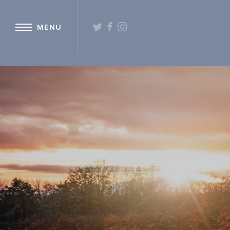
{ "@context": "http://schema.org" ,"@type": "Hotel" ,"name": "Hetlan
TWITTER
FACEBOOK
INSTAGRAM
MENU