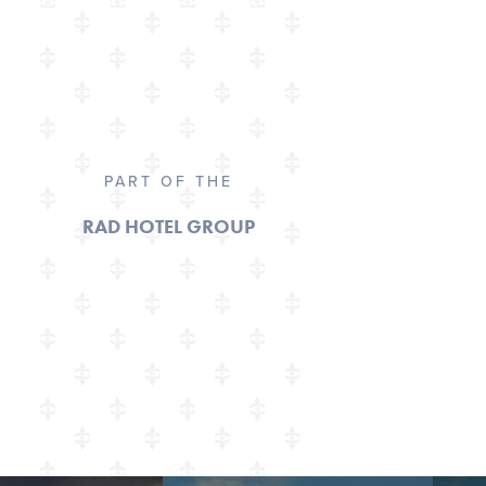
PART OF THE
RAD HOTEL GROUP