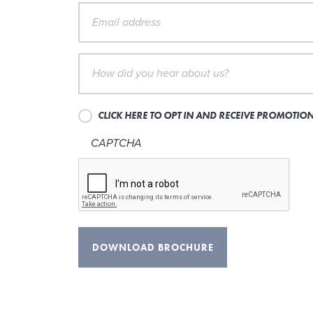
CLICK HERE TO OPT IN AND RECEIVE PROMOTI
CAPTCHA
DOWNLOAD BROCHURE