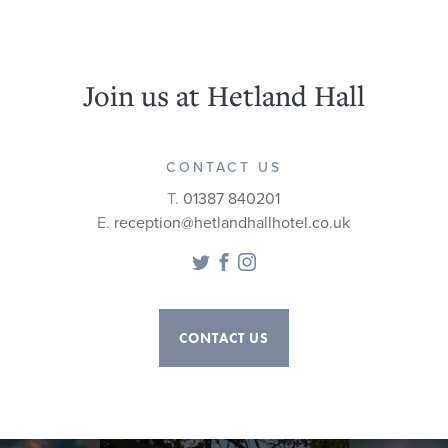
Join us at Hetland Hall
CONTACT US
T.
01387 840201
E.
reception@hetlandhallhotel.co.uk
Twitter
Facebook
Instagram
CONTACT US