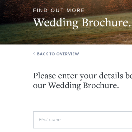
FIND OUT MORE
Wedding Brochure.
BACK TO OVERVIEW
Please enter your details 
our Wedding Brochure.