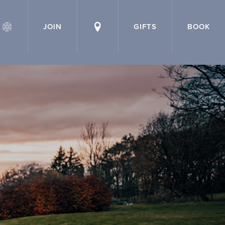
JOIN
GIFTS
BOOK