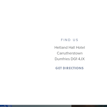
FIND US
Hetland Hall Hotel
Carrutherstown
Dumfries DG1 4JX
GET DIRECTIONS