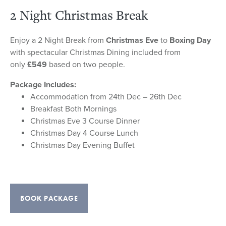
2 Night Christmas Break
Enjoy a 2 Night Break from
Christmas Eve
to
Boxing Day
with spectacular Christmas Dining included from
only
£549
based on two people.
Package Includes:
Accommodation from 24th Dec – 26th Dec
Breakfast Both Mornings
Christmas Eve 3 Course Dinner
Christmas Day 4 Course Lunch
Christmas Day Evening Buffet
BOOK PACKAGE