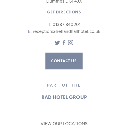
Dumfries DG1 4JX
GET DIRECTIONS
T.
01387 840201
E.
reception@hetlandhallhotel.co.uk
Twitter
Facebook
Instagram
CONTACT US
PART OF THE
RAD HOTEL GROUP
VIEW OUR LOCATIONS