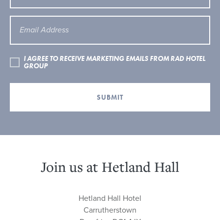
I AGREE TO RECEIVE MARKETING EMAILS FROM RAD HOTEL
GROUP
SUBMIT
Join us at Hetland Hall
Hetland Hall Hotel
Carrutherstown