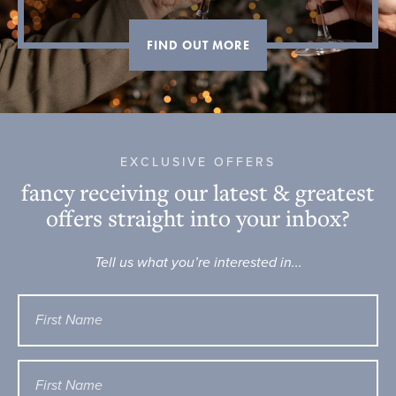
FIND OUT MORE
EXCLUSIVE OFFERS
fancy receiving our latest & greatest
offers straight into your inbox?
Tell us what you’re interested in...