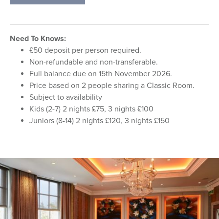
Need To Knows:
£50 deposit per person required.
Non-refundable and non-transferable.
Full balance due on 15th November 2026.
Price based on 2 people sharing a Classic Room.
Subject to availability
Kids (2-7) 2 nights £75, 3 nights £100
Juniors (8-14) 2 nights £120, 3 nights £150