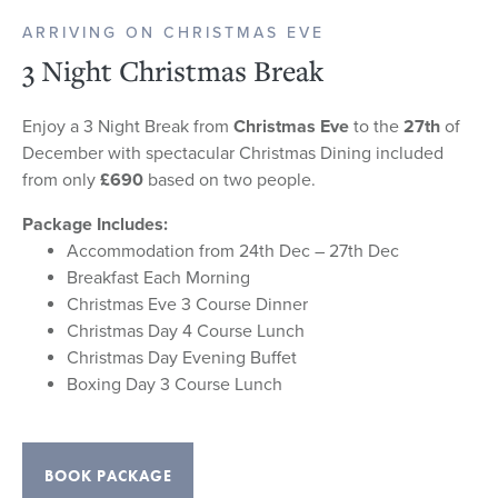
ARRIVING ON CHRISTMAS EVE
3 Night Christmas Break
Enjoy a 3 Night Break from
Christmas Eve
to the
27th
of
December with spectacular Christmas Dining included
from only
£690
based on two people.
Package Includes:
Accommodation from 24th Dec – 27th Dec
Breakfast Each Morning
Christmas Eve 3 Course Dinner
Christmas Day 4 Course Lunch
Christmas Day Evening Buffet
Boxing Day 3 Course Lunch
BOOK PACKAGE