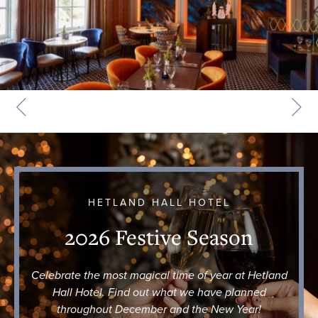
HETLAND HALL HOTEL
2026 Festive Season
Celebrate the most magical time of year at Hetland
Hall Hotel. Find out what we have planned
throughout December and the New Year!