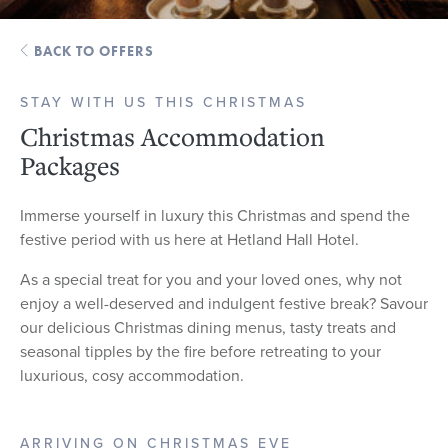
BACK TO OFFERS
STAY WITH US THIS CHRISTMAS
Christmas Accommodation
Packages
Immerse yourself in luxury this Christmas and spend the
festive period with us here at Hetland Hall Hotel.
As a special treat for you and your loved ones, why not
enjoy a well-deserved and indulgent festive break? Savour
our delicious Christmas dining menus, tasty treats and
seasonal tipples by the fire before retreating to your
luxurious, cosy accommodation.
ARRIVING ON CHRISTMAS EVE