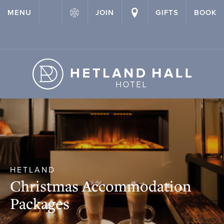
{ "@context": "http://schema.org" ,"@type": "Hotel" ,"name":
MENU
JOIN
GIFTS
BOOK
"Hetland Hall Hotel" ,"url": "https://hetlandhallhotel.co.uk/" }
HETLAND
Christmas Accommodation
Packages