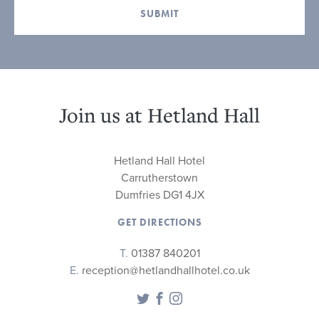
SUBMIT
Join us at Hetland Hall
Hetland Hall Hotel
Carrutherstown
Dumfries DG1 4JX
GET DIRECTIONS
T.
01387 840201
E.
reception@hetlandhallhotel.co.uk
Twitter
Facebook
Instagram