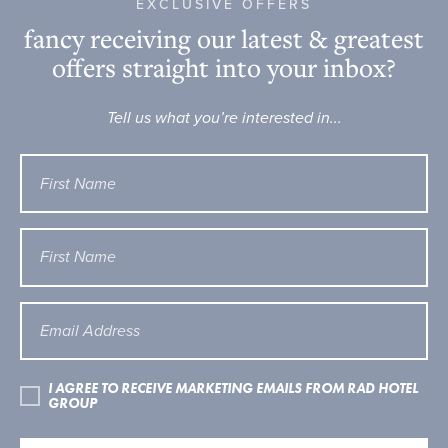
EXCLUSIVE OFFERS
fancy receiving our latest & greatest
offers straight into your inbox?
Tell us what you’re interested in...
I AGREE TO RECEIVE MARKETING EMAILS FROM RAD HOTEL
GROUP