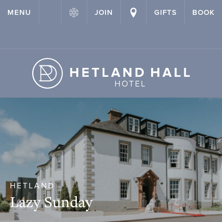
{ "@context": "http://schema.org" ,"@type": "Hotel" ,"name":
MENU
JOIN
GIFTS
BOOK
"Hetland Hall Hotel" ,"url": "https://hetlandhallhotel.co.uk/" }
HETLAND
Lazy Sunday