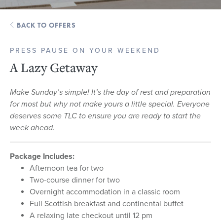
BACK TO OFFERS
PRESS PAUSE ON YOUR WEEKEND
A Lazy Getaway
Make Sunday’s simple! It’s the day of rest and preparation
for most but why not make yours a little special. Everyone
deserves some TLC to ensure you are ready to start the
week ahead.
Package Includes:
Afternoon tea for two
Two-course dinner for two
Overnight accommodation in a classic room
Full Scottish breakfast and continental buffet
A relaxing late checkout until 12 pm