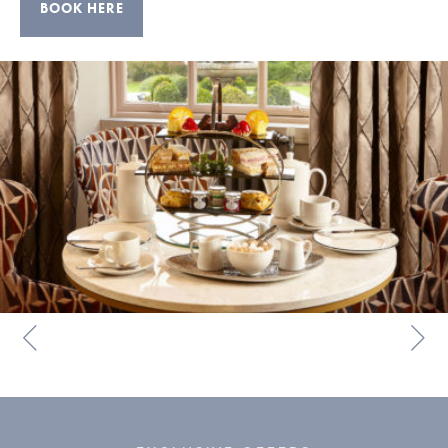
BOOK HERE