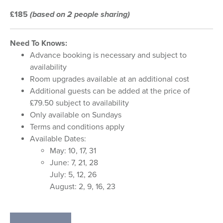
£185
(based on 2 people sharing)
Need To Knows:
Advance booking is necessary and subject to
availability
Room upgrades available at an additional cost
Additional guests can be added at the price of
£79.50 subject to availability
Only available on Sundays
Terms and conditions apply
Available Dates:
May: 10, 17, 31
June: 7, 21, 28
July: 5, 12, 26
August: 2, 9, 16, 23