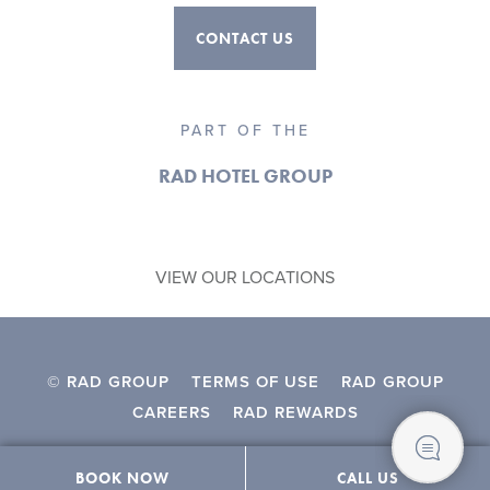
CONTACT US
PART OF THE
RAD HOTEL GROUP
VIEW OUR LOCATIONS
© RAD GROUP
TERMS OF USE
RAD GROUP
CAREERS
RAD REWARDS
BOOK NOW
CALL US
Contact Us