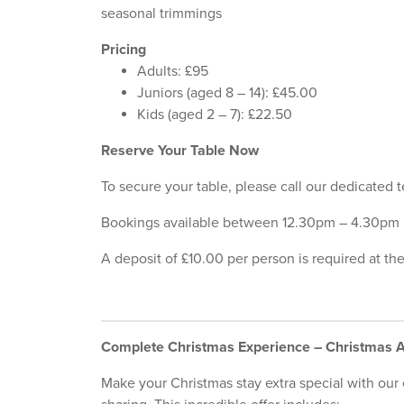
seasonal trimmings
Pricing
Adults: £95
Juniors (aged 8 – 14): £45.00
Kids (aged 2 – 7): £22.50
Reserve Your Table Now
To secure your table, please call our dedicated
Bookings available between 12.30pm – 4.30pm
A deposit of £10.00 per person is required at th
Complete Christmas Experience – Christmas
Make your Christmas stay extra special with our