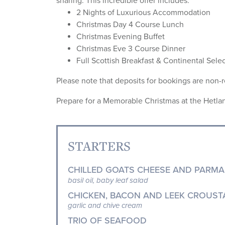
sharing. This incredible offer includes:
2 Nights of Luxurious Accommodation
Christmas Day 4 Course Lunch
Christmas Evening Buffet
Christmas Eve 3 Course Dinner
Full Scottish Breakfast & Continental Sele
Please note that deposits for bookings are non-
Prepare for a Memorable Christmas at the Hetlan
STARTERS
CHILLED GOATS CHEESE AND PARMA
basil oil, baby leaf salad
CHICKEN, BACON AND LEEK CROUST
garlic and chive cream
TRIO OF SEAFOOD