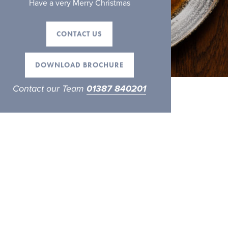
Have a very Merry Christmas
CONTACT US
DOWNLOAD BROCHURE
Contact our Team
01387 840201