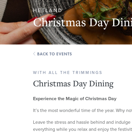
HETLAND
Christmas Day Din
BACK TO EVENTS
WITH ALL THE TRIMMINGS
Christmas Day Dining
Experience the Magic of Christmas Day
It’s the most wonderful time of the year. Why not
Leave the stress and hassle behind and indulge in
everything while you relax and enjoy the festivi