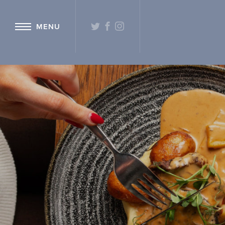
{ "@context": "http://schema.org" ,"@type": "Hotel" ,"name": "Hetlan
TWITTER
FACEBOOK
INSTAGRAM
MENU