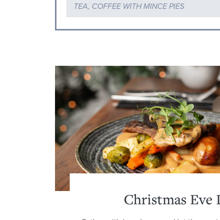
TEA, COFFEE WITH MINCE PIES
Christmas Eve 