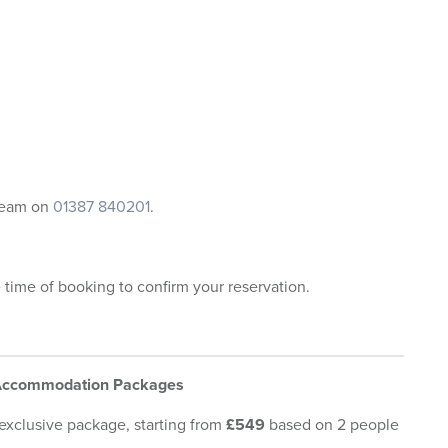
 team on
01387 840201
.
e time of booking to confirm your reservation.
 Accommodation Packages
 exclusive package, starting from
£549
based on 2 people