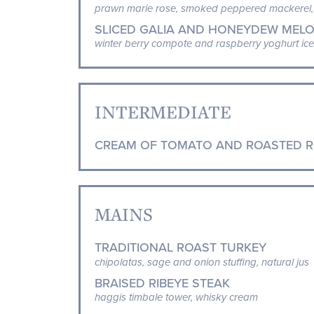
prawn marie rose, smoked peppered mackerel, 
SLICED GALIA AND HONEYDEW MELO
winter berry compote and raspberry yoghurt ice
INTERMEDIATE
CREAM OF TOMATO AND ROASTED R
MAINS
TRADITIONAL ROAST TURKEY
chipolatas, sage and onion stuffing, natural jus
BRAISED RIBEYE STEAK
haggis timbale tower, whisky cream