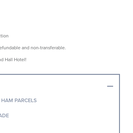
ction
refundable and non-transferable.
d Hall Hotel!
 HAM PARCELS
ADE