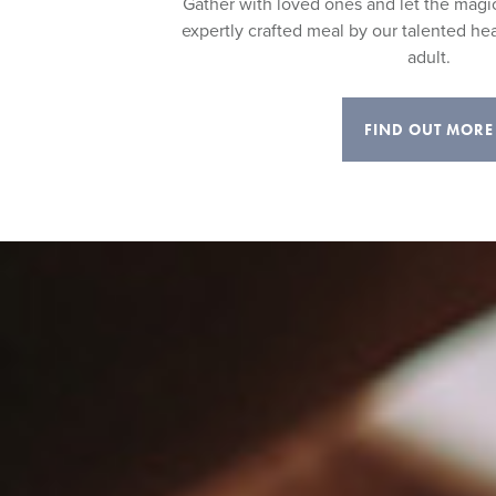
Gather with loved ones and let the magi
expertly crafted meal by our talented he
adult.
FIND OUT MORE