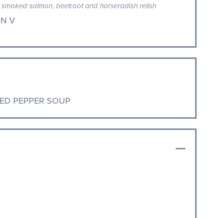
smoked salmon, beetroot and horseradish relish
N V
ED PEPPER SOUP