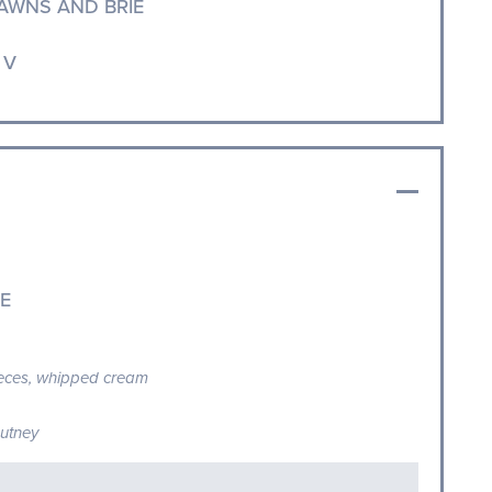
AWNS AND BRIE
 V
E
ieces, whipped cream
hutney