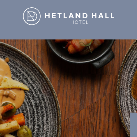
d Hall Hotel" ,"url": "https://hetlandhallhotel.co.uk/" }