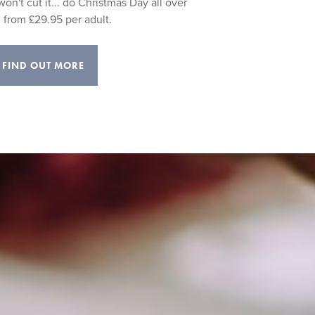
on't cut it... do Christmas Day all over
 from £29.95 per adult.
FIND OUT MORE