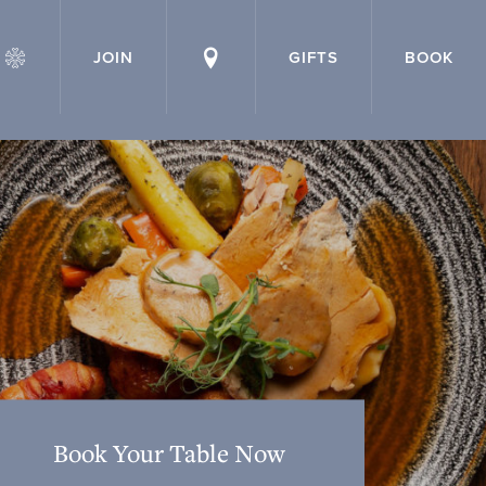
JOIN
GIFTS
BOOK
Book Your Table Now