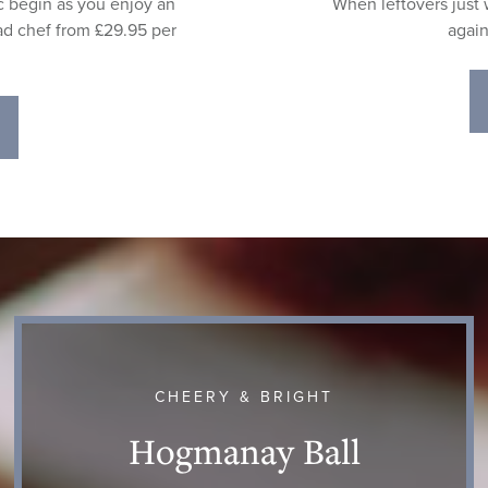
c begin as you enjoy an
When leftovers just w
ad chef from £29.95 per
again
CHEERY & BRIGHT
Hogmanay Ball