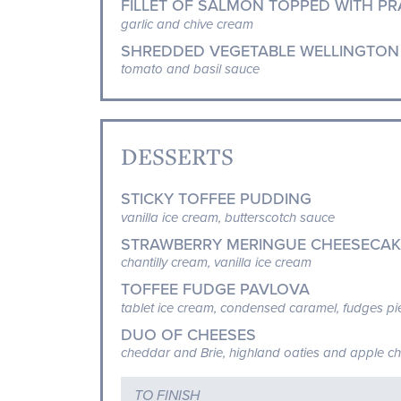
FILLET OF SALMON TOPPED WITH PR
garlic and chive cream
SHREDDED VEGETABLE WELLINGTON
tomato and basil sauce
DESSERTS
STICKY TOFFEE PUDDING
vanilla ice cream, butterscotch sauce
STRAWBERRY MERINGUE CHEESECAK
chantilly cream, vanilla ice cream
TOFFEE FUDGE PAVLOVA
tablet ice cream, condensed caramel, fudges p
DUO OF CHEESES
cheddar and Brie, highland oaties and apple c
TO FINISH