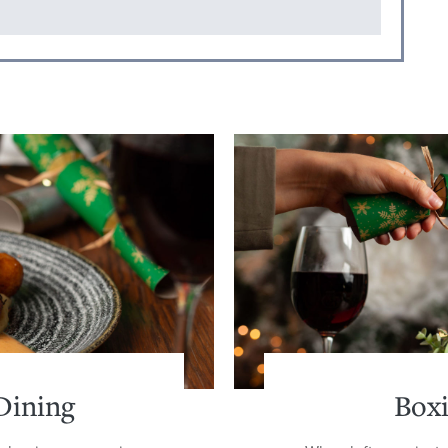
Dining
Box