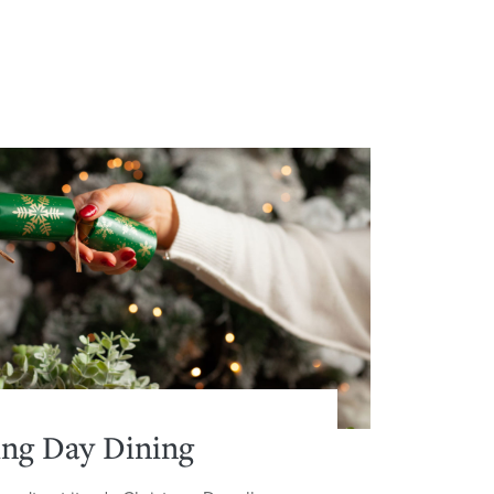
ing Day Dining