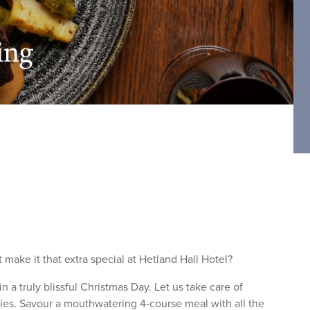
ing
 make it that extra special at Hetland Hall Hotel?
 a truly blissful Christmas Day. Let us take care of
ties. Savour a mouthwatering 4-course meal with all the